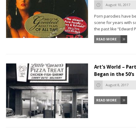
August 10, 2017
Porn parodies have bee
scene for years with
the past like “Edward P
READ MORE
Art’s World – Pa
Began in the 50’s
August 8, 2017
READ MORE