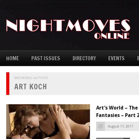
HOME
PAST ISSUES
DIRECTORY
EVENTS
BROWSING AUTHOR
ART KOCH
Art’s World – Th
Fantasies – Part 
August 17, 2017