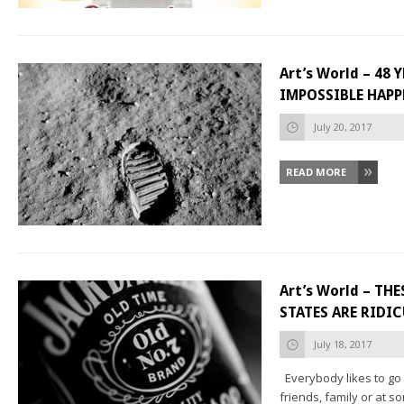
Art’s World – 48
IMPOSSIBLE HAP
July 20, 2017
READ MORE
Art’s World – TH
STATES ARE RIDI
July 18, 2017
Everybody likes to go 
friends, family or at so