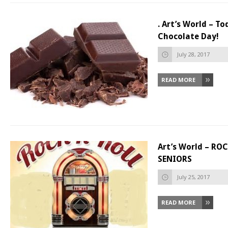
. Art’s World – To
Chocolate Day!
July 28, 2017
READ MORE
Art’s World – RO
SENIORS
July 25, 2017
READ MORE