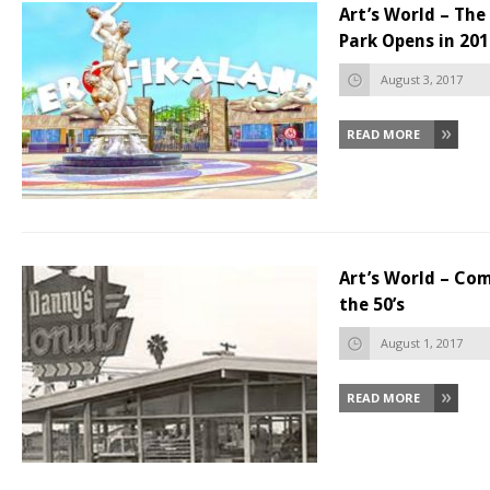
Art’s World – The
Park Opens in 201
August 3, 2017
READ MORE
Art’s World – Co
the 50’s
August 1, 2017
READ MORE