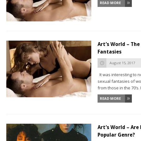
READ MORE
Art’s World – Th
Fantasies
August 15, 2017
It was interesting to n
sexual fantasies of w
from those in the 70’s. 
READ MORE
Art’s World – Are 
Popular Genre?