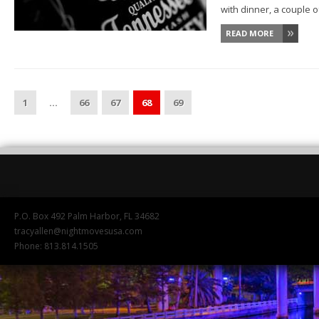
with dinner, a couple of
READ MORE
1
…
66
67
68
69
P.O. Box 492 Palm Harbor, FL 34682
tracyallen@nightmovesusa.com
Phone: 813.814.1505