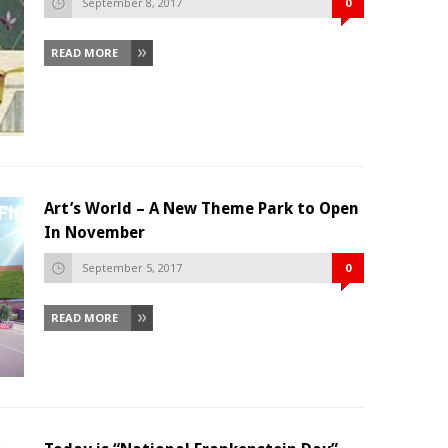
September 8, 2017
0
READ MORE
Art’s World – A New Theme Park to Open
In November
September 5, 2017
0
READ MORE