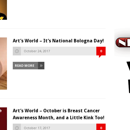
Art’s World – It’s National Bologna Day!
October 24, 2017
0
READ MORE
Art’s World – October is Breast Cancer
Awareness Month, and a Little Kink Too!
October 17, 2017
0