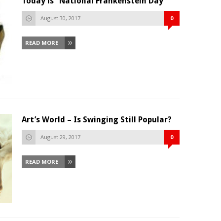
Today is “National Frankenstein Day”
August 30, 2017
0
READ MORE
Art’s World – Is Swinging Still Popular?
August 29, 2017
0
READ MORE