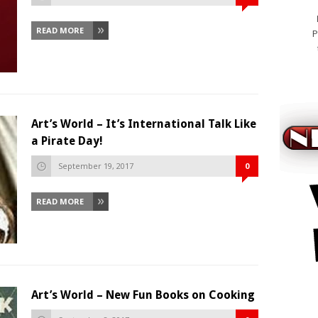
READ MORE
P
Art’s World – It’s International Talk Like
a Pirate Day!
September 19, 2017
0
READ MORE
Art’s World – New Fun Books on Cooking
cialis ko