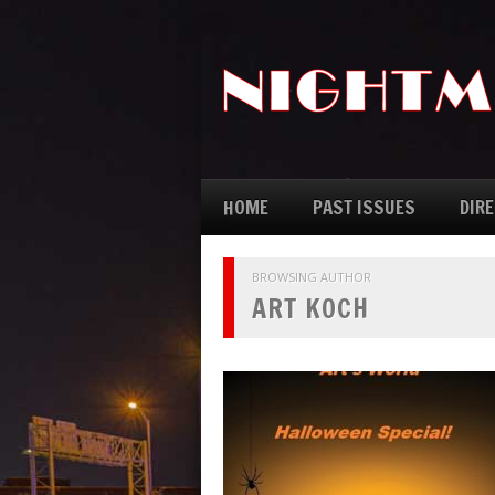
HOME
PAST ISSUES
DIR
BROWSING AUTHOR
ART KOCH