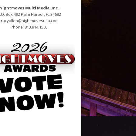
Nightmoves Multi Media, Inc.
.O. Box 492 Palm Harbor, FL 34682
tracyallen@nightmovesusa.com
Phone: 813.814.1505
pen