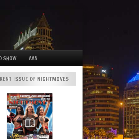
D SHOW
AAN
RENT ISSUE OF NIGHTMOVES