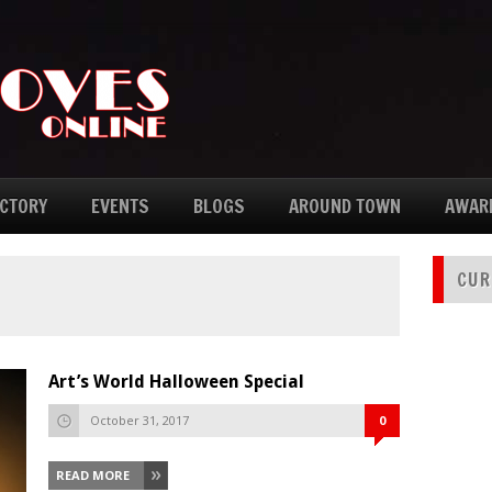
ECTORY
EVENTS
BLOGS
AROUND TOWN
AWAR
CUR
Art’s World Halloween Special
October 31, 2017
0
READ MORE