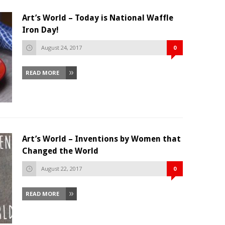
Art’s World – Today is National Waffle
Iron Day!
August 24, 2017
0
READ MORE
Art’s World – Inventions by Women that
Changed the World
August 22, 2017
0
READ MORE