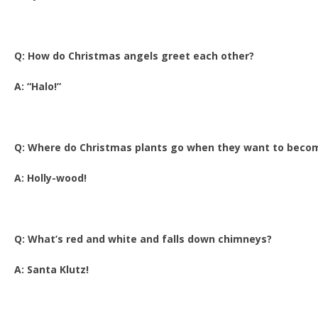
Q: How do Christmas angels greet each other?
A: “Halo!”
Q: Where do Christmas plants go when they want to beco
A: Holly-wood!
Q: What’s red and white and falls down chimneys?
A: Santa Klutz!