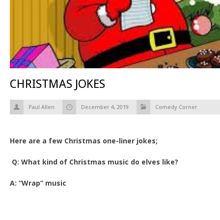
CHRISTMAS JOKES
Paul Allen
December 4, 2019
Comedy Corner
Here are a few Christmas one-liner jokes;
Q: What kind of Christmas music do elves like?
A: “Wrap” music