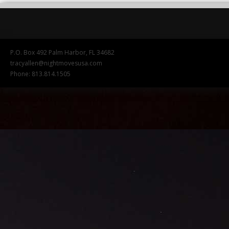
P.O. Box 492 Palm Harbor, FL 34682
tracyallen@nightmovesusa.com
Phone: 813.814.1505