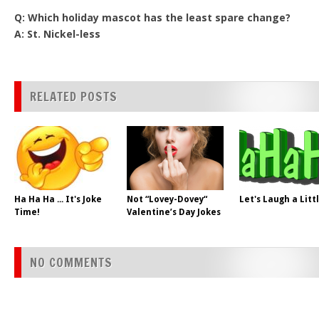
Q: Which holiday mascot has the least spare change?
A: St. Nickel-less
RELATED POSTS
Ha Ha Ha ... It's Joke
Not “Lovey-Dovey“
Let's Laugh a Litt
Time!
Valentine’s Day Jokes
NO COMMENTS