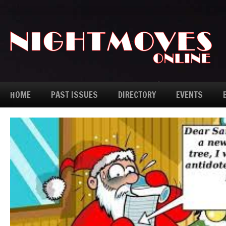
HOME
PAST ISSUES
DIRECTORY
EVENTS