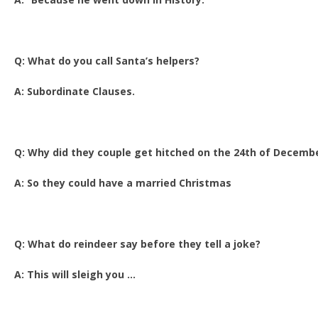
Q: What do you call Santa’s helpers?
A: Subordinate Clauses.
Q: Why did they couple get hitched on the 24th of Decemb
A: So they could have a married Christmas
Q: What do reindeer say before they tell a joke?
A: This will sleigh you …