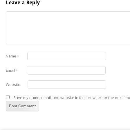
Leave a Reply
Name
*
Email
*
Website
Save my name, email, and website in this browser for the next tim