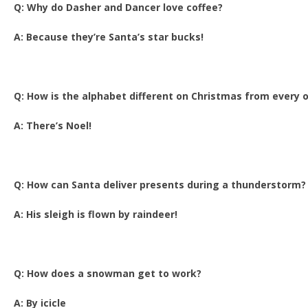
Q: Why do Dasher and Dancer love coffee?
A: Because they’re Santa’s star bucks!
Q: How is the alphabet different on Christmas from every 
A: There’s Noel!
Q: How can Santa deliver presents during a thunderstorm?
A: His sleigh is flown by raindeer!
Q: How does a snowman get to work?
A: By icicle