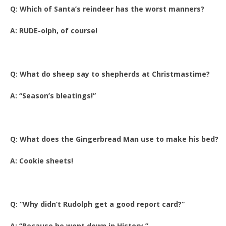
Q: Which of Santa’s reindeer has the worst manners?
A: RUDE-olph, of course!
Q: What do sheep say to shepherds at Christmastime?
A: “Season’s bleatings!”
Q: What does the Gingerbread Man use to make his bed?
A: Cookie sheets!
Q: “Why didn’t Rudolph get a good report card?”
A: “Because he went down in History.”