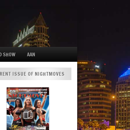
D SHOW
AAN
RENT ISSUE OF NIGHTMOVES