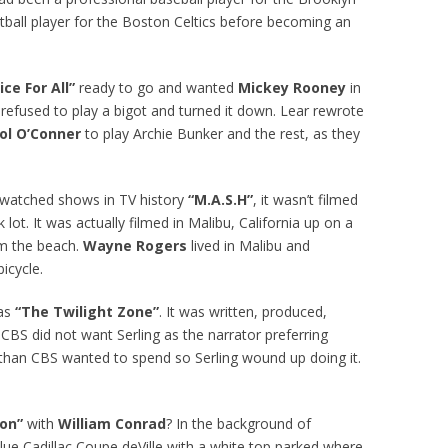
all player for the Boston Celtics before becoming an
ice For All”
ready to go and wanted
Mickey Rooney
in
y refused to play a bigot and turned it down. Lear rewrote
ol O’Conner
to play Archie Bunker and the rest, as they
t watched shows in TV history
“M.A.S.H”
, it wasn’t filmed
lot. It was actually filmed in Malibu, California up on a
m the beach.
Wayne Rogers
lived in Malibu and
icycle.
was
“The Twilight Zone”
. It was written, produced,
. CBS did not want Serling as the narrator preferring
 than CBS wanted to spend so Serling wound up doing it.
.
on”
with
William Conrad
? In the background of
ue Cadillac Coupe deVille with a white top parked where