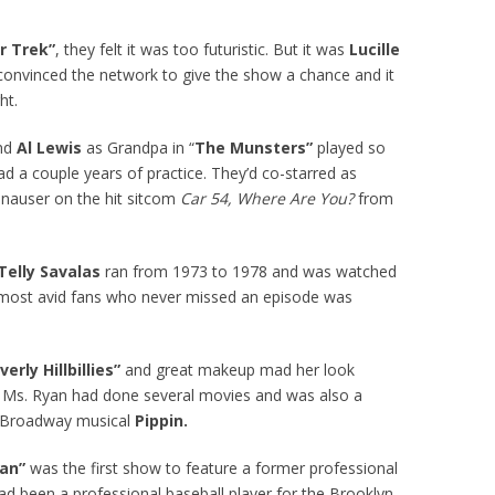
r Trek”
, they felt it was too futuristic. But it was
Lucille
onvinced the network to give the show a chance and it
ht.
and
Al Lewis
as Grandpa in “
The Munsters”
played so
d a couple years of practice. They’d co-starred as
nauser on the hit sitcom
Car 54, Where Are You?
from
Telly Savalas
ran from 1973 to 1978 and was watched
s most avid fans who never missed an episode was
verly Hillbillies”
and great makeup mad her look
 Ms. Ryan had done several movies and was also a
e Broadway musical
Pippin.
man”
was the first show to feature a former professional
ad been a professional baseball player for the Brooklyn