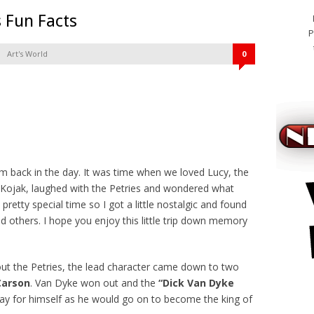
 Fun Facts
P
Art's World
0
m back in the day. It was time when we loved Lucy, the
th Kojak, laughed with the Petries and wondered what
 pretty special time so I got a little nostalgic and found
 others. I hope you enjoy this little trip down memory
t the Petries, the lead character came down to two
Carson
. Van Dyke won out and the
“Dick Van Dyke
viagra o
y for himself as he would go on to become the king of