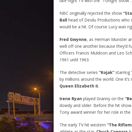
late night TV with the “Tonight Show”.
NBC originally rejected the show
“Sta
Ball
head of Desilu Productions who c
would be a hit. Of course Lucy was rig
Fred Gwynne
, as Herman Munster 
well off one another because they’d ha
Officers Francis Muldoon and Leo Sch
1961 until 1963.
The detective series
“Kojak”
starring
by millions around the world. One it’
Queen Elizabeth II.
Irene Ryan
played Granny on the
“Be
dowdy and older. Before the hit show
Tony award winner for her role in th
The early TV hit western
“The Rifle
athlete as the star.
Chuck Connors
h