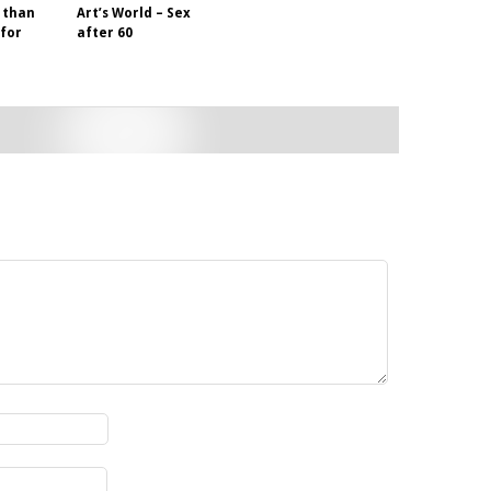
 than
Art’s World – Sex
 for
after 60