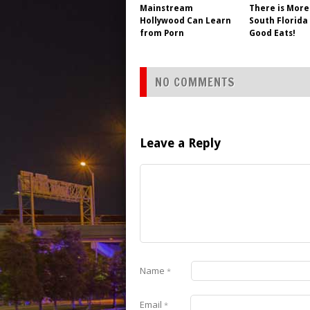
Mainstream
There is More
Hollywood Can Learn
South Florida
from Porn
Good Eats!
NO COMMENTS
Leave a Reply
Name
*
Email
*