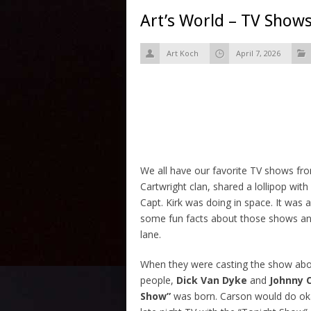
Art’s World – TV Shows
Art Koch
April 7, 2026
We all have our favorite TV shows fro
Cartwright clan, shared a lollipop wi
Capt. Kirk was doing in space. It was a
some fun facts about those shows and
lane.
When they were casting the show abou
people,
Dick Van Dyke
and
Johnny 
Show”
was born. Carson would do oka