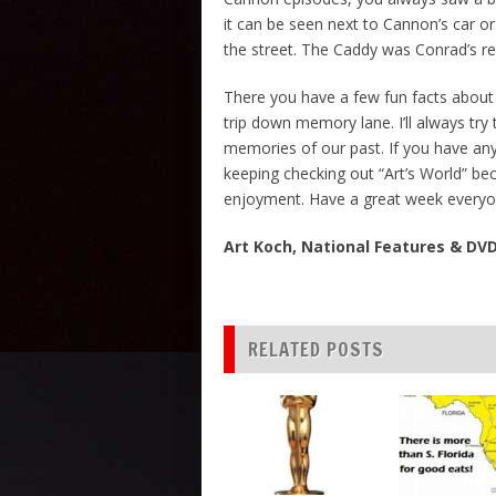
it can be seen next to Cannon’s car o
the street. The Caddy was Conrad’s real
There you have a few fun facts about
trip down memory lane. I’ll always try
memories of our past. If you have any
keeping checking out “Art’s World” b
enjoyment. Have a great week everyo
Art Koch, National Features & D
RELATED POSTS