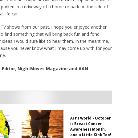
r parked in a driveway of a home or park on the side of
 life car.
 TV shows from our past. I hope you enjoyed another
 to find something that will bring back fun and fond
 ideas I would sure like to hear them. In the meantime,
ecause you never know what I may come up with for your
ne.
VD Editor, NightMoves Magazine and AAN
Art’s World - October
is Breast Cancer
Awareness Month,
and a Little Kink Too!