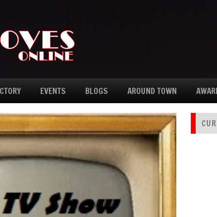
ECTORY
EVENTS
BLOGS
AROUND TOWN
AWAR
CUR