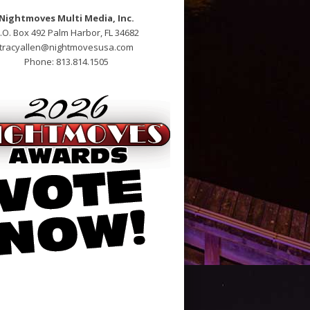
Nightmoves Multi Media, Inc.
.O. Box 492 Palm Harbor, FL 34682
tracyallen@nightmovesusa.com
Phone: 813.814.1505
nline