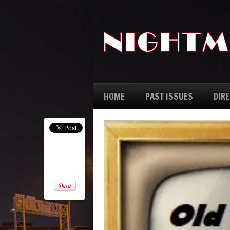
HOME
PAST ISSUES
DIR