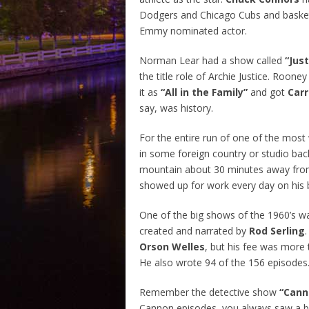
Dodgers and Chicago Cubs and basketb
Emmy nominated actor.
Norman Lear had a show called
“Just
the title role of Archie Justice. Roone
it as
“All in the Family”
and got
Carr
say, was history.
For the entire run of one of the mos
in some foreign country or studio back 
mountain about 30 minutes away fro
showed up for work every day on his b
One of the big shows of the 1960’s 
created and narrated by
Rod Serling
Orson Welles
, but his fee was more
He also wrote 94 of the 156 episodes
Remember the detective show
“Cann
Cannon episodes, you always saw a bl