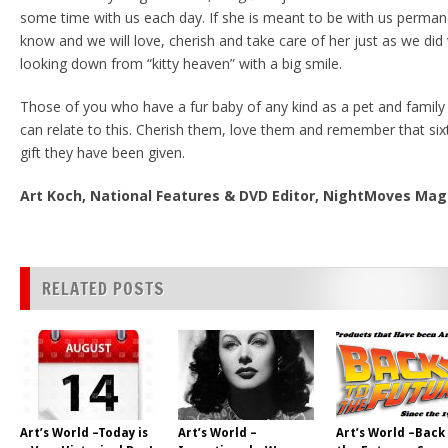
some time with us each day. If she is meant to be with us permane
know and we will love, cherish and take care of her just as we did
looking down from “kitty heaven” with a big smile.
Those of you who have a fur baby of any kind as a pet and famil
can relate to this. Cherish them, love them and remember that sixth
gift they have been given.
Art Koch, National Features & DVD Editor, NightMoves Ma
RELATED POSTS
Art’s World –Today is
Art’s World –
Art’s World –Back