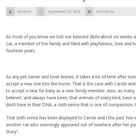
Art Koch
September 23, 2022
Art's World
As most of you know we lost our beloved
Bella
about six weeks a
cat, a member of the family and filled with playfulness, love and h
fourteen years.
As any pet owner and lover knows, it takes a lot of time after losi
accept a new one into the home. That is the case with Carole and 
to accept a new fur baby as a new family member. Also, as many
believer, and always have been, that animals of every kind, have 
don’t have in their DNA, a sixth sense that is one of compassion, l
That sixth sense has been displayed to Carole and I the past few 
another cat who seemingly appeared out of nowhere after her pass
Story”.