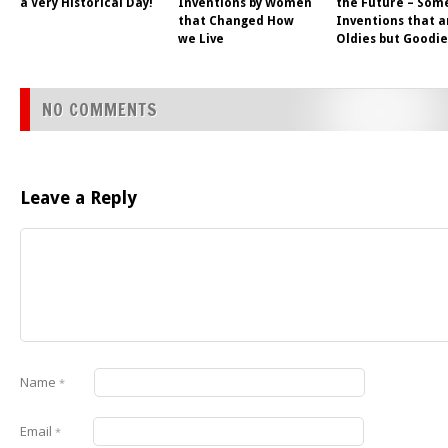
a Very Historical Day!
Inventions by Women
the Future – Som
that Changed How
Inventions that a
we Live
Oldies but Goodie
NO COMMENTS
Leave a Reply
Name
*
Email
*