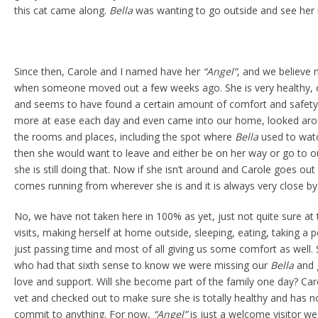
this cat came along.
Bella
was wanting to go outside and see her 
Since then, Carole and I named have her
“Angel”
, and we believe 
when someone moved out a few weeks ago. She is very healthy, c
and seems to have found a certain amount of comfort and safety
more at ease each day and even came into our home, looked ar
the rooms and places, including the spot where
Bella
used to watc
then she would want to leave and either be on her way or go to o
she is still doing that. Now if she isn’t around and Carole goes out
comes running from wherever she is and it is always very close by
No, we have not taken here in 100% as yet, just not quite sure at 
visits, making herself at home outside, sleeping, eating, taking a 
just passing time and most of all giving us some comfort as well. S
who had that sixth sense to know we were missing our
Bella
and 
love and support. Will she become part of the family one day? Car
vet and checked out to make sure she is totally healthy and has 
commit to anything. For now,
“Angel”
is just a welcome visitor we