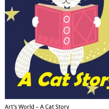
Art’s World – A Cat Story