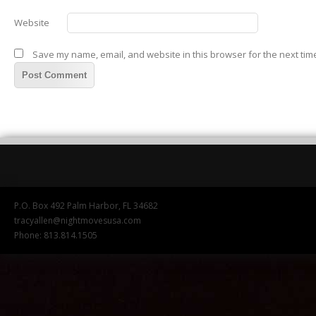
Website
Save my name, email, and website in this browser for the next tim
P.O. Box 492 Palm Harbor, FL 34682
tracyallen@nightmovesusa.com
Phone: 813.814.1505