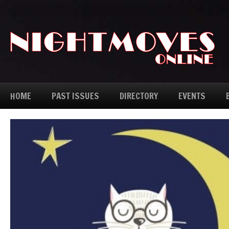
HOME
PAST ISSUES
DIRECTORY
EVENTS