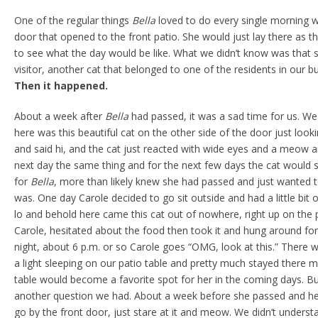
One of the regular things
Bella
loved to do every single morning w
door that opened to the front patio. She would just lay there as 
to see what the day would be like. What we didn’t know was that 
visitor, another cat that belonged to one of the residents in our bu
Then it happened.
About a week after
Bella
had passed, it was a sad time for us. 
here was this beautiful cat on the other side of the door just loo
and said hi, and the cat just reacted with wide eyes and a meow a
next day the same thing and for the next few days the cat would 
for
Bella
, more than likely knew she had passed and just wanted 
was. One day Carole decided to go sit outside and had a little bit 
lo and behold here came this cat out of nowhere, right up on the 
Carole, hesitated about the food then took it and hung around for 
night, about 6 p.m. or so Carole goes “OMG, look at this.” There wa
a light sleeping on our patio table and pretty much stayed there m
table would become a favorite spot for her in the coming days. B
another question we had. About a week before she passed and her
go by the front door, just stare at it and meow. We didn’t understa