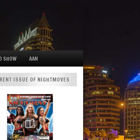
D SHOW
AAN
RENT ISSUE OF NIGHTMOVES