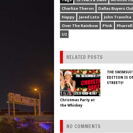
Charlize Theron
Dallas Buyers Clu
Happy
Jared Leto
John Travolta
Over The Rainbow
P!ink
Pharrell
U2
RELATED POSTS
THE SWIMSUI
EDITION IS O
STREETS!
Christmas Party at
the Whiskey
NO COMMENTS