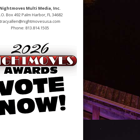
Nightmoves Multi Media, Inc.
.O. Box 492 Palm Harbor, FL 34682
tracyallen@nightmovesusa.com
Phone: 813.814.1505
open