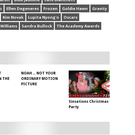
b
Ellen Degeneres
Frozen
Goldie Hawn
Gravity
Kim Novak
Lupita Nyong'o
Oscars
 Williams
Sandra Bullock
The Academy Awards
T
NOAH ... NOT YOUR
N THE
ORDINARY MOTION
PICTURE
Sinsations Christmas
Party