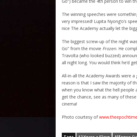
Go”) became the 4th person to win 
The winning speeches were somethin
very impressed! Lupita Nyong’o’s speec
nice The Academy actually let the bigg
The biggest screw-up of the night was
Go” from the movie
Frozen
. He compl
Travolta (who looked buzzed) annou
all night long. You would think he’d get
All-in-all the Academy Awards were a
reason is that I saw the majority of 
when you know what the hell people ar
get the chance, see as many of these 
cinema!
Photo courtesy of
www.theepochtim
Tags
12 Years a Slave
Alfonso C