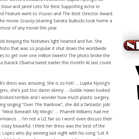
 Slave
and Jared Leto for Best Supporting Actor in
ed Feature went to
Frozen
and The Best Director Award
he movie
Gravity
(starring Sandra Bullock) took home a
most of any movie this year.
b keeping the festivities light hearted and fun. She
photo that was so popular it shut down the worldwide
tes to get over one million tweets! The photo broke the
 a Barack Obama tweet earlier this month! At last count
k’s dress was amazing. She is so hot! … Lupita Nyong’o
ers, she’s just too damn skinny … Goldie Hawn looked
looked terrible and I wonder how much plastic surgery
ing singing “Over The Rainbow”, she did a fantastic job!
th “Wind Beneath My Wings” … Pharrell Williams had me
ormance … I’m not a U2 fan so I won’t even discuss their
razy beautiful. I think her dress was the best of the
Lopez who (by winning last night with his song “Let It