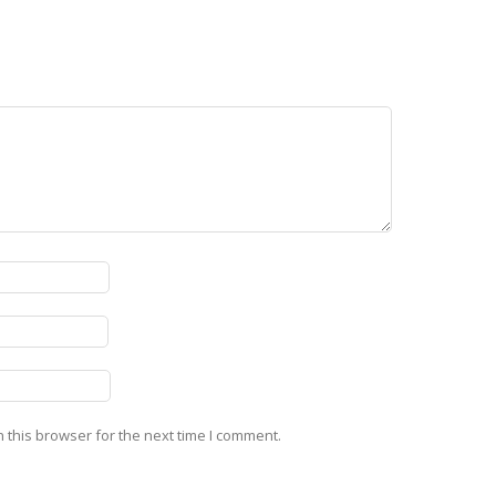
 this browser for the next time I comment.