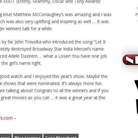
the EGOT (Emmy, Grammy, Oscar and Tony Award)!
g else! Matthew McConaughey’s was amazing and I was
P
h was also very uplifting and inspiring as well … It was
er winners talk for a while.
 by far John Travolta who introduced the song “Let It
etely destroyed Broadway Star India Menzel’s name.
nced Adele Dazeem … what a Loser! You have one job
 the girl’s name right.
 good watch and I enjoyed this year’s show. Maybe the
the shows that were nominated. It’s always more fun
e talking about! Congrats to all the winners and if you
great movies as you can … it was a great year at the
es.com
–
viagra k
uaron
Blue Jasmine
Cate Blanchett