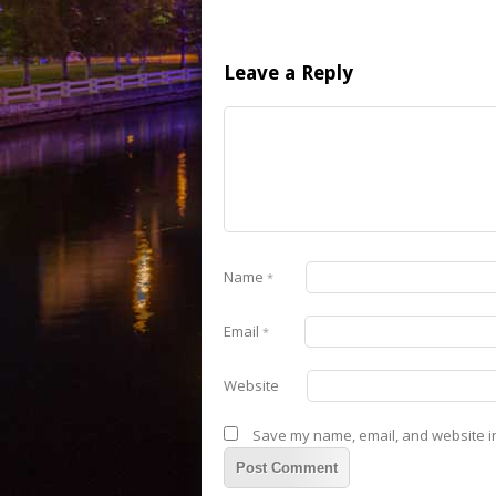
Leave a Reply
Name
*
Email
*
Website
Save my name, email, and website in