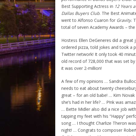
Best Supporting Actress in
12 Years a
Dallas Buyers Club
. The Best Animat
went to Alfonso Cuaron for
Gravity.
T
total of seven Academy Awards – the 
Hostess Ellen DeGeneres did a great jo
ordered pizza, told jokes and took a 
Twitter network! It only took 40 minu
old record of 728,000 that was set by
it was over 2-million!
A few of my opinions … Sandra Bulloc
needs to eat about twenty cheeseburg
great – for an old babe! … Kim Novak 
she’s had in her life? … P!nk was amaz
… Bette Midler also did a nice job wi
tapping my feet with his “Happy” perf
song … I thought Charlize Theron was c
night! … Congrats to composer Robert 