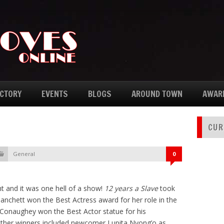
ECTORY
EVENTS
BLOGS
AROUND TOWN
AWAR
CUR
General
0
t and it was one hell of a show!
12 years a Slave
took
anchett won the Best Actress award for her role in the
naughey won the Best Actor statue for his
Other winners included newcomer Lupita Nyong’o as