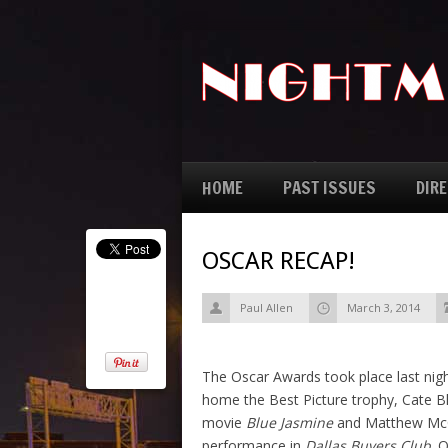
HOME
PAST ISSUES
DIR
OSCAR RECAP!
Paul Allen
March 3, 2014
The Oscar Awards took place last nigh
home the Best Picture trophy, Cate Bl
movie
Blue Jasmine
and Matthew McCo
performance in
Dallas Buyers Club
. 