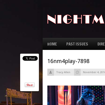
HOME
PAST ISSUES
DIR
16nm4play-7898
Tracy Allen
November 4, 201