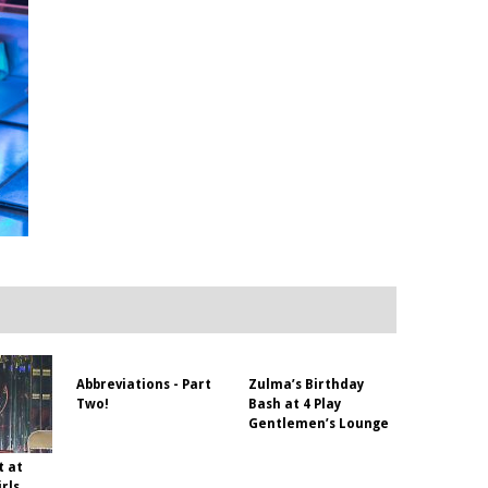
Abbreviations - Part
Zulma’s Birthday
Two!
Bash at 4 Play
Gentlemen’s Lounge
t at
rls