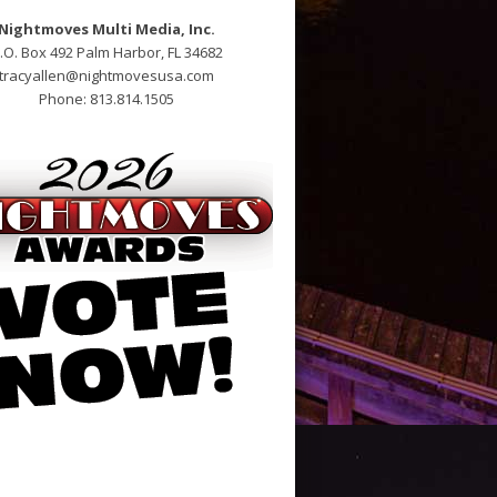
Nightmoves Multi Media, Inc.
.O. Box 492 Palm Harbor, FL 34682
tracyallen@nightmovesusa.com
Phone: 813.814.1505
open bij apotheek