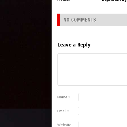
NO COMMENTS
Leave a Reply
Name
*
Email
*
Website