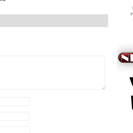
P
viagra k