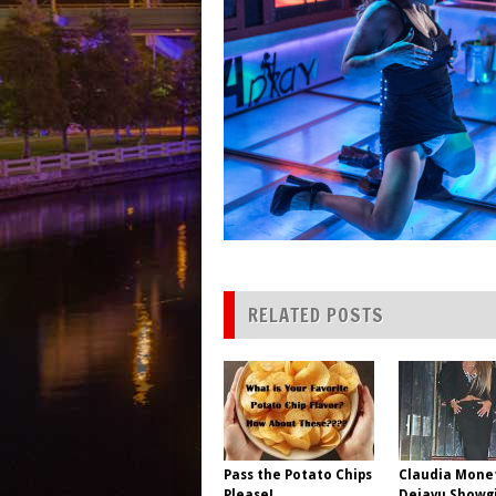
RELATED POSTS
Pass the Potato Chips
Claudia Mone
Please!
Dejavu Showgi