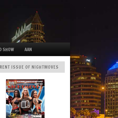
D SHOW
AAN
RENT ISSUE OF NIGHTMOVES