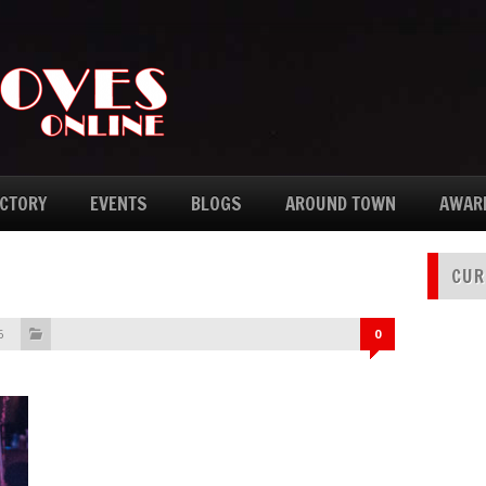
ECTORY
EVENTS
BLOGS
AROUND TOWN
AWAR
CUR
6
0