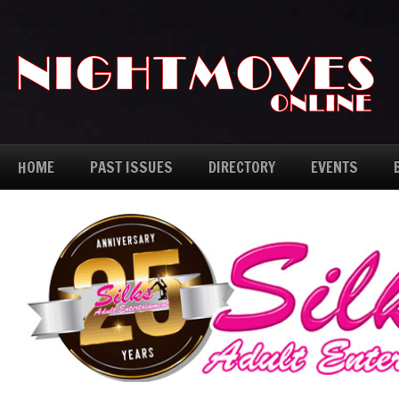
HOME
PAST ISSUES
DIRECTORY
EVENTS