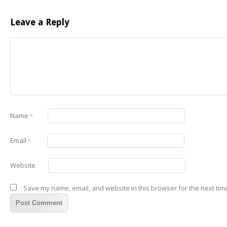
Leave a Reply
Name
*
Email
*
Website
Save my name, email, and website in this browser for the next tim