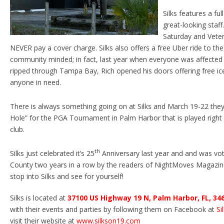
Silks features a fu
great-looking staff
Saturday and Vete
NEVER pay a cover charge. Silks also offers a free Uber ride to th
community minded; in fact, last year when everyone was affected 
ripped through Tampa Bay, Rich opened his doors offering free ice
anyone in need.
There is always something going on at Silks and March 19-22 they 
Hole” for the PGA Tournament in Palm Harbor that is played right
club.
th
Silks just celebrated it’s 25
Anniversary last year and and was vote
County two years in a row by the readers of NightMoves Magazine
stop into Silks and see for yourself!
Silks is located at
37100 US Highway 19 N, Palm Harbor, FL, 34
with their events and parties by following them on Facebook at
Si
visit their website at
www.silkson19.com