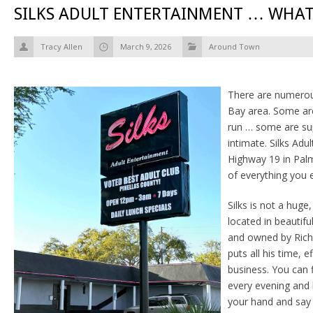
SILKS ADULT ENTERTAINMENT … WHAT
Tracy Allen
March 9, 2026
Around Town
There are numerou
Bay area. Some ar
run … some are su
intimate. Silks Ad
Highway 19 in Palm
of everything you 
Silks is not a huge,
located in beautif
and owned by Rich
puts all his time, e
business. You can f
every evening and 
your hand and say 