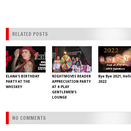
RELATED POSTS
ELANA’S BIRTHDAY
NIGHTMOVES READER
Bye Bye 2021, Hell
PARTY AT THE
APPRECIATION PARTY
2022
WHISKEY
AT 4-PLAY
GENTLEMEN’S
LOUNGE
NO COMMENTS