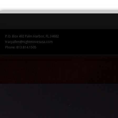
P.O. Box 492 Palm Harbor, FL 34682
tracyallen@nightmovesusa.com
Phone: 813.814.1505