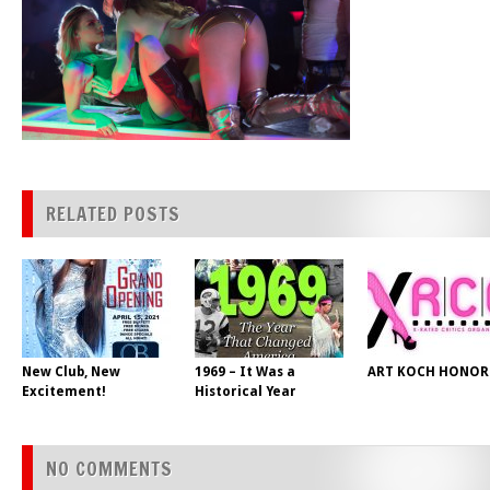
RELATED POSTS
New Club, New
1969 – It Was a
ART KOCH HONOR
Excitement!
Historical Year
NO COMMENTS