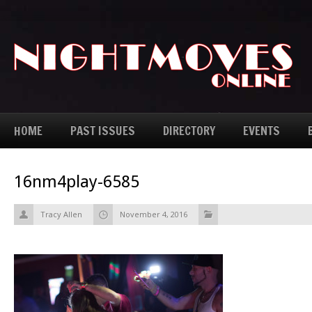
HOME
PAST ISSUES
DIRECTORY
EVENTS
16nm4play-6585
Tracy Allen
November 4, 2016