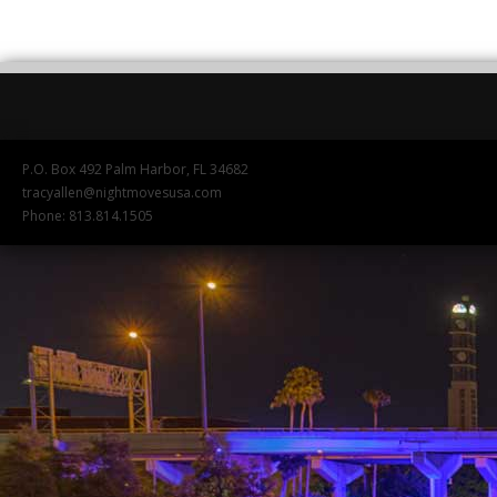
P.O. Box 492 Palm Harbor, FL 34682
tracyallen@nightmovesusa.com
Phone: 813.814.1505