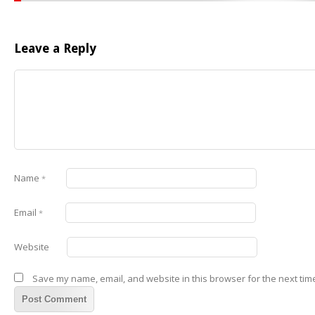
Leave a Reply
Name
*
Email
*
Website
Save my name, email, and website in this browser for the next tim