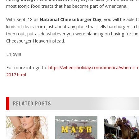
most iconic food treats that has become part of Americana.
With Sept. 18 as
National Cheeseburger Day
, you will be able t
kinds of deals from just about any place that sells hamburgers, c
them out, put aside whatever you were planning on having for lun
Cheesburger Heaven instead.
Enjoy!!!!
For more info go to:
https://whenisholiday.com/america/when-is-
2017.html
RELATED POSTS