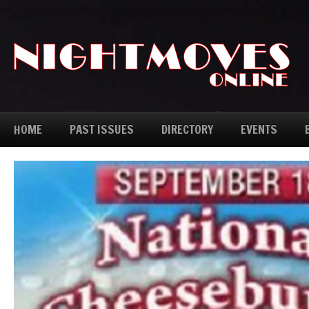
HOME
PAST ISSUES
DIRECTORY
EVENTS