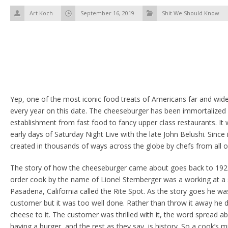
Art Koch
September 16, 2019
Shit We Should Know
Yep, one of the most iconic food treats of Americans far and wide
every year on this date. The cheeseburger has been immortalized i
establishment from fast food to fancy upper class restaurants. It 
early days of Saturday Night Live with the late John Belushi. Since i
created in thousands of ways across the globe by chefs from all o
The story of how the cheeseburger came about goes back to 192
order cook by the name of Lionel Sternberger was a working at a 
Pasadena, California called the Rite Spot. As the story goes he 
customer but it was too well done. Rather than throw it away he d
cheese to it. The customer was thrilled with it, the word spread a
having a burger, and the rest as they say, is history. So a cook’s m