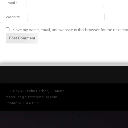
Email
*
Website
Save my name, email, and website in this browser for the next tim
P.O. Box 492 Palm Harbor, FL 34682
tracyallen@nightmovesusa.com
Phone: 813.814.1505