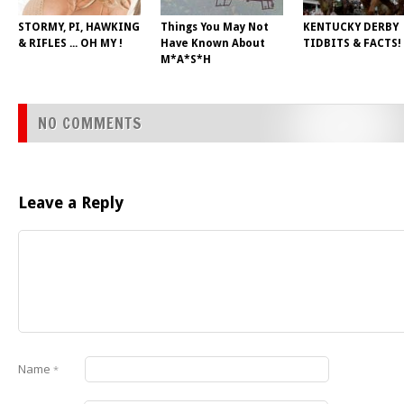
STORMY, PI, HAWKING
Things You May Not
KENTUCKY DERBY
& RIFLES ... OH MY !
Have Known About
TIDBITS & FACTS!
M*A*S*H
NO COMMENTS
Leave a Reply
Name
*