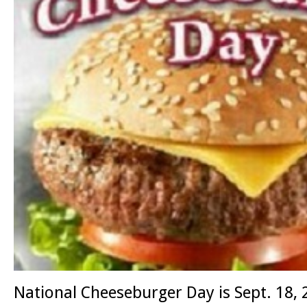
National Cheeseburger Day is Sept. 18,