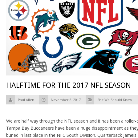
HALFTIME FOR THE 2017 NFL SEASON
Paul Allen
November 8, 2017
Shit We Should Know
We are half way through the NFL season and it has been a roller-co
Tampa Bay Buccaneers have been a huge disappointment as they 
buried in last place in the NFC South Division. Quarterback Jameis