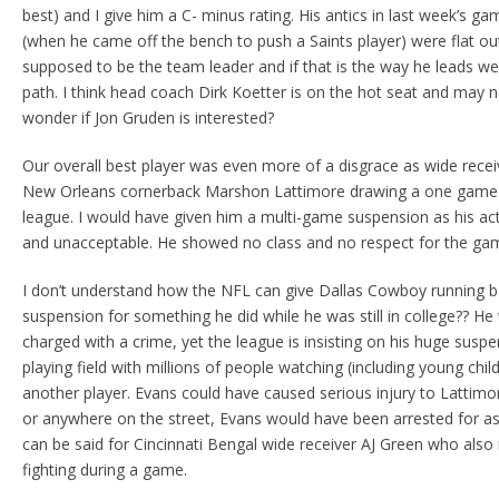
best) and I give him a C- minus rating. His antics in last week’s 
(when he came off the bench to push a Saints player) were flat ou
supposed to be the team leader and if that is the way he leads 
path. I think head coach Dirk Koetter is on the hot seat and may n
wonder if Jon Gruden is interested?
Our overall best player was even more of a disgrace as wide recei
New Orleans cornerback Marshon Lattimore drawing a one game
league. I would have given him a multi-game suspension as his act
and unacceptable. He showed no class and no respect for the gam
I don’t understand how the NFL can give Dallas Cowboy running b
suspension for something he did while he was still in college?? He
charged with a crime, yet the league is insisting on his huge sus
playing field with millions of people watching (including young chil
another player. Evans could have caused serious injury to Lattimor
or anywhere on the street, Evans would have been arrested for a
can be said for Cincinnati Bengal wide receiver AJ Green who also
fighting during a game.