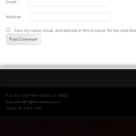
Email
*
Website
Save my name, email, and website in this browser for the next tim
P.O. Box 492 Palm Harbor, FL 34682
tracyallen@nightmovesusa.com
Phone: 813.814.1505