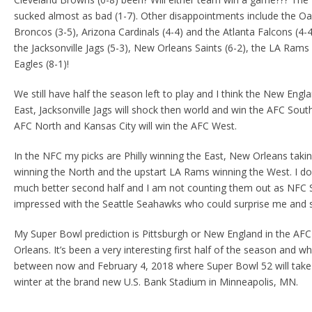
sucked almost as bad (1-7). Other disappointments include the Oa
Broncos (3-5), Arizona Cardinals (4-4) and the Atlanta Falcons (4-4
the Jacksonville Jags (5-3), New Orleans Saints (6-2), the LA Rams 
Eagles (8-1)!
We still have half the season left to play and I think the New Engla
East, Jacksonville Jags will shock then world and win the AFC South
AFC North and Kansas City will win the AFC West.
In the NFC my picks are Philly winning the East, New Orleans tak
winning the North and the upstart LA Rams winning the West. I do
much better second half and I am not counting them out as NFC 
impressed with the Seattle Seahawks who could surprise me and st
My Super Bowl prediction is Pittsburgh or New England in the AFC
Orleans. It’s been a very interesting first half of the season and
between now and February 4, 2018 where Super Bowl 52 will take 
winter at the brand new U.S. Bank Stadium in Minneapolis, MN.