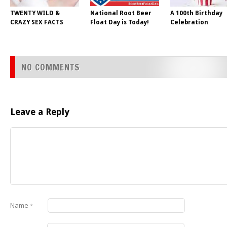
TWENTY WILD &
National Root Beer
A 100th Birthday
CRAZY SEX FACTS
Float Day is Today!
Celebration
NO COMMENTS
Leave a Reply
Name
*