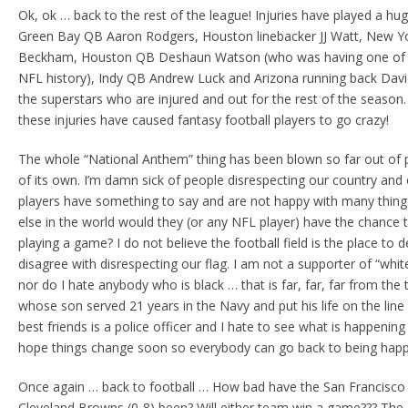
Ok, ok … back to the rest of the league! Injuries have played a hu
Green Bay QB Aaron Rodgers, Houston linebacker JJ Watt, New Yor
Beckham, Houston QB Deshaun Watson (who was having one of t
NFL history), Indy QB Andrew Luck and Arizona running back Davi
the superstars who are injured and out for the rest of the season.
these injuries have caused fantasy football players to go crazy!
The whole “National Anthem” thing has been blown so far out of pr
of its own. I’m damn sick of people disrespecting our country and 
players have something to say and are not happy with many thing
else in the world would they (or any NFL player) have the chance t
playing a game? I do not believe the football field is the place t
disagree with disrespecting our flag. I am not a supporter of “whit
nor do I hate anybody who is black … that is far, far, far from the 
whose son served 21 years in the Navy and put his life on the line
best friends is a police officer and I hate to see what is happening
hope things change soon so everybody can go back to being happy 
Once again … back to football … How bad have the San Francisco 4
Cleveland Browns (0-8) been? Will either team win a game??? The