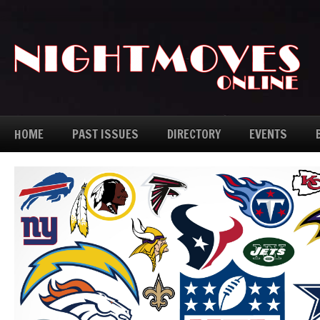
HOME
PAST ISSUES
DIRECTORY
EVENTS