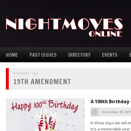
HOME
PAST ISSUES
DIRECTORY
EVENTS
BROWSING TAG
19TH AMENDMENT
A 100th Birthday
December 30, 201
In three days we will e
It is a memorable yea