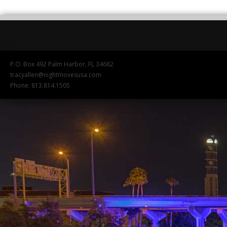
P.O. Box 492 Palm Harbor, FL 34682
tracyallen@nightmovesusa.com
Phone: 813.814.1505