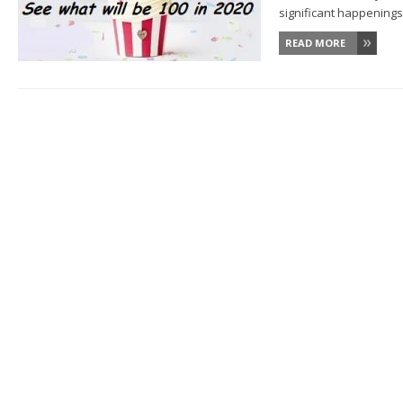
significant happenings w
READ MORE