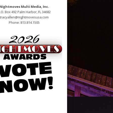
Nightmoves Multi Media, Inc.
.O. Box 492 Palm Harbor, FL 34682
tracyallen@nightmovesusa.com
Phone: 813.814.1505
potheek