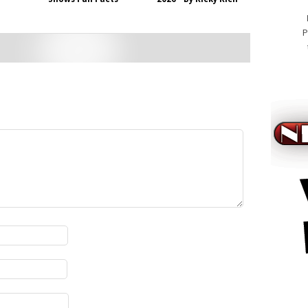
P
viagra a