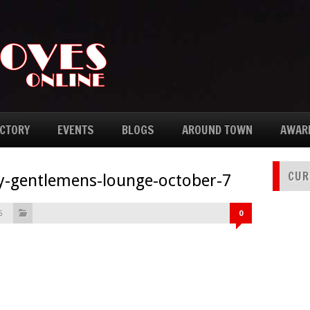
ECTORY
EVENTS
BLOGS
AROUND TOWN
AWAR
CUR
ay-gentlemens-lounge-october-7
6
0