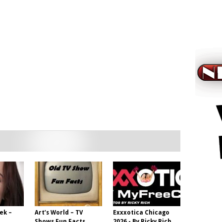
ek –
Art’s World – TV
Exxxotica Chicago
Shows Fun Facts
2026 - By Ricky Rich