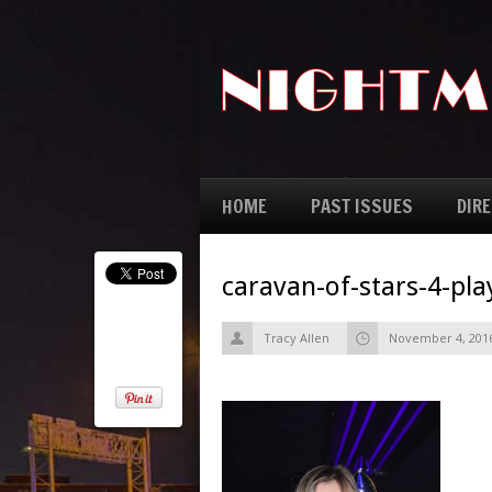
HOME
PAST ISSUES
DIR
caravan-of-stars-4-pl
Tracy Allen
November 4, 201