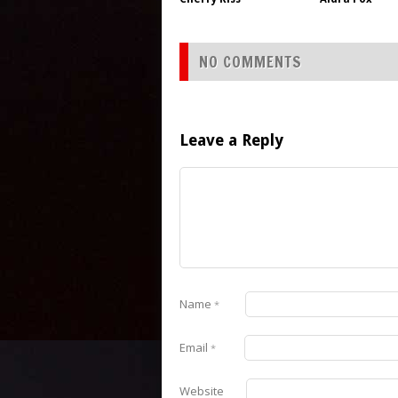
NO COMMENTS
Leave a Reply
Name
*
Email
*
Website