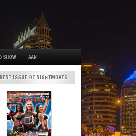
D SHOW
AAN
RENT ISSUE OF NIGHTMOVES