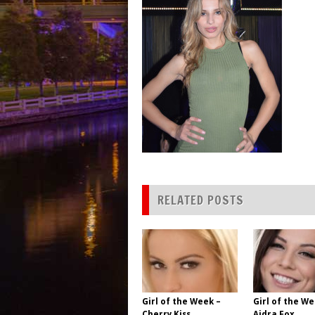
RELATED POSTS
Girl of the Week –
Girl of the We
Cherry Kiss
Aidra Fox