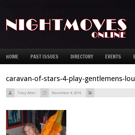
HOME
PAST ISSUES
DIRECTORY
EVENTS
caravan-of-stars-4-play-gentlemens-lo
Tracy Allen
November 4, 2016