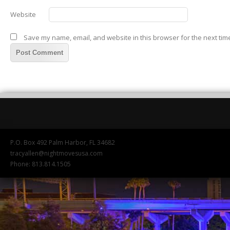
Website
Save my name, email, and website in this browser for the next tim
P.O. Box 492 Palm Harbor, FL 34682
tracyallen@nightmovesusa.com
Phone: 813.814.1505