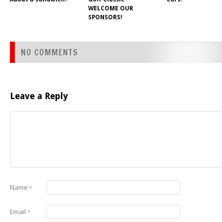
WELCOME OUR
SPONSORS!
NO COMMENTS
Leave a Reply
Name
*
Email
*