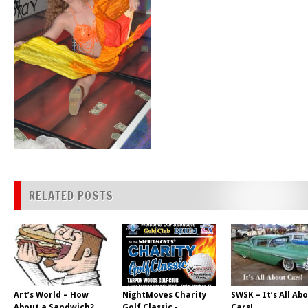
RELATED POSTS
Art’s World – How
NightMoves Charity
SWSK – It’s All Ab
About a Sandwich?
Golf Classic -
Cars!