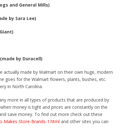
ogs and General Mills)
ade by Sara Lee)
Giant)
 (made by Duracell)
are actually made by Walmart on their own huge, modern
me goes for the Walmart flowers, plants, bushes, etc.
ery in North Carolina.
any more in all types of products that are produced by
when money is tight and prices are constantly on the
s and save money. To find out more check out these
ho-Makes-Store-Brands-1.html
and other sites you can