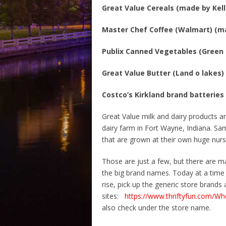
Great Value Cereals (made by Kell
Master Chef Coffee (Walmart) (m
Publix Canned Vegetables (Green 
Great Value Butter (Land o lakes)
Costco’s Kirkland brand batteries
Great Value milk and dairy products 
dairy farm in Fort Wayne, Indiana. Sa
that are grown at their own huge nurs
Those are just a few, but there are m
the big brand names. Today at a time 
rise, pick up the generic store brand
sites:
https://www.thriftyfun.com/W
also check under the store name.