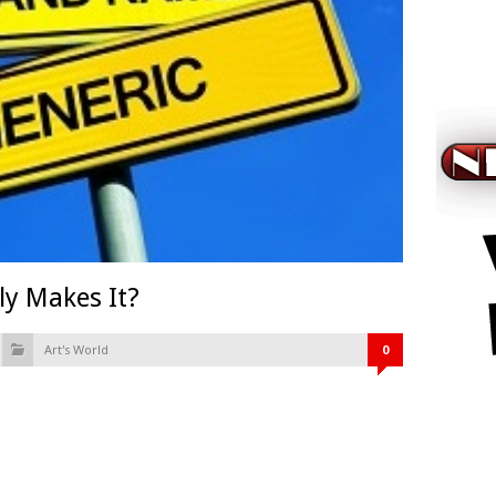
ly Makes It?
Art's World
0