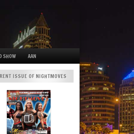
D SHOW
AAN
RENT ISSUE OF NIGHTMOVES