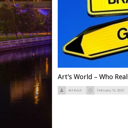
Art’s World – Who Real
Art Koch
February 12, 2025