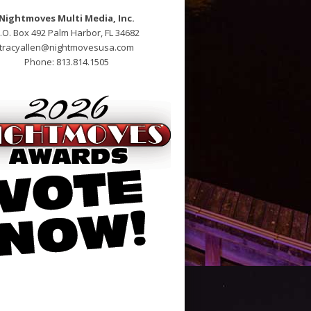
Nightmoves Multi Media, Inc.
.O. Box 492 Palm Harbor, FL 34682
tracyallen@nightmovesusa.com
Phone: 813.814.1505
alis