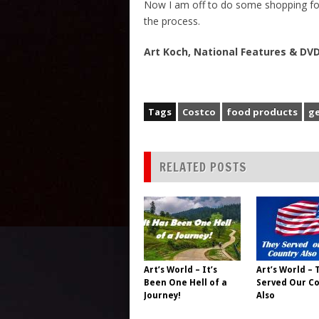
Now I am off to do some shopping fo
the process.
Art Koch, National Features & D
Tags
Costco
food products
ge
RELATED POSTS
Art’s World – It’s
Art’s World – 
Been One Hell of a
Served Our C
Journey!
Also