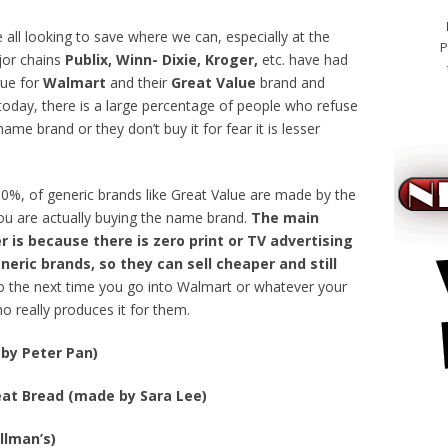
e all looking to save where we can, especially at the
P
ajor chains
Publix, Winn- Dixie, Kroger,
etc. have had
rue for
Walmart
and their
Great Value
brand and
l today, there is a large percentage of people who refuse
name brand or they don’t buy it for fear it is lesser
 80%, of generic brands like Great Value are made by the
u are actually buying the name brand.
The main
 is because there is zero print or TV advertising
neric brands, so they can sell cheaper and still
o the next time you go into Walmart or whatever your
 really produces it for them.
by Peter Pan)
at Bread (made by Sara Lee)
bestel ci
llman’s)