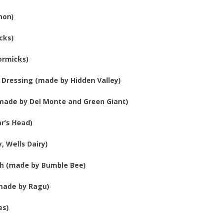
non)
cks)
ormicks)
 Dressing (made by Hidden Valley)
made by Del Monte and Green Giant)
r’s Head)
, Wells Dairy)
sh (made by Bumble Bee)
(made by Ragu)
es)