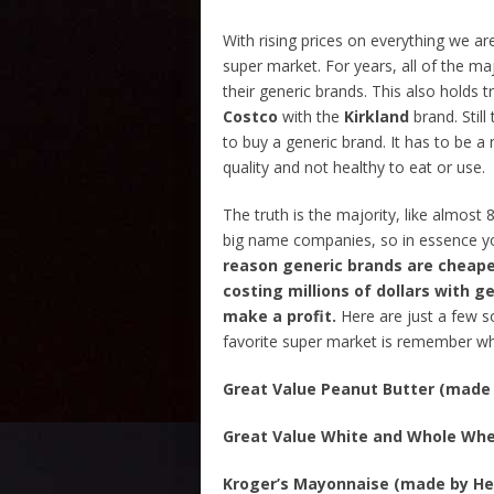
With rising prices on everything we ar
super market. For years, all of the m
their generic brands. This also holds t
Costco
with the
Kirkland
brand. Stil
to buy a generic brand. It has to be a 
quality and not healthy to eat or use.
The truth is the majority, like almost
big name companies, so in essence yo
reason generic brands are cheaper
costing millions of dollars with ge
make a profit.
Here are just a few s
favorite super market is remember who
Great Value Peanut Butter (made 
Great Value White and Whole Whe
Kroger’s Mayonnaise (made by He