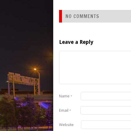
NO COMMENTS
Leave a Reply
Name
*
Email
*
Website