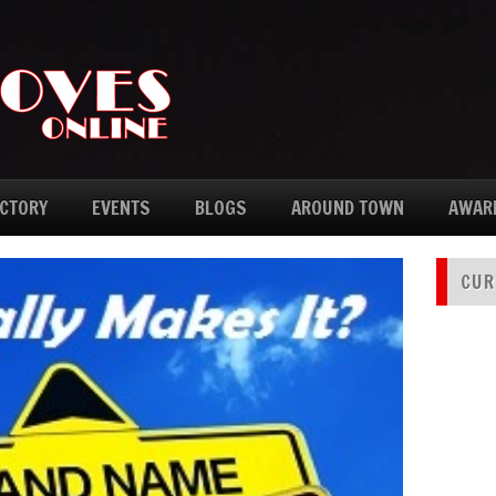
ECTORY
EVENTS
BLOGS
AROUND TOWN
AWAR
CUR