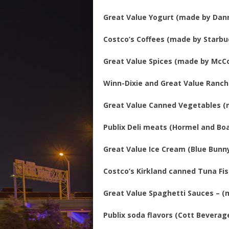
Great Value Yogurt (made by Dan
Costco’s Coffees (made by Starbu
Great Value Spices (made by McC
Winn-Dixie and Great Value Ranch
Great Value Canned Vegetables (
Publix Deli meats (Hormel and Boa
Great Value Ice Cream (Blue Bunny
Costco’s Kirkland canned Tuna Fi
Great Value Spaghetti Sauces – 
Publix soda flavors (Cott Beverag