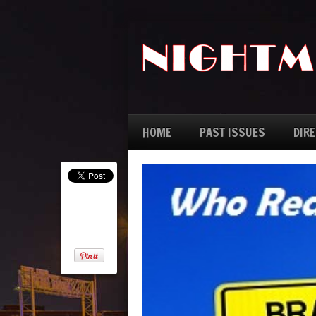
HOME
PAST ISSUES
DIR