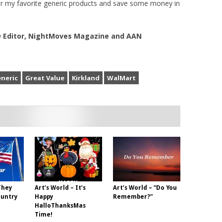
r my favorite generic products and save some money in
VD Editor, NightMoves Magazine and AAN
neric
Great Value
Kirkland
WalMart
They
Art’s World – It’s
Art’s World – “Do You
ountry
Happy
Remember?”
HalloThanksMas
Time!