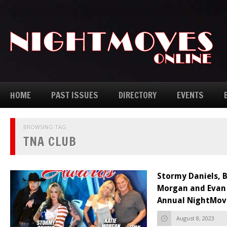
HOME
PAST ISSUES
DIRECTORY
EVENTS
BROWSING TAG
TNA CLUB
Stormy Daniels, B
Morgan and Evan 
Annual NightMov
August 8, 2023