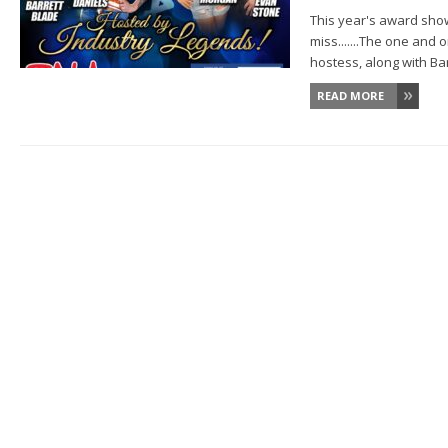
This year's award show
miss.......The one and 
hostess, along with Barr
READ MORE