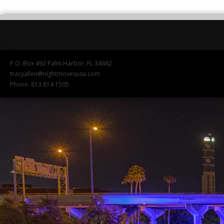
P.O. Box 492 Palm Harbor, FL 34682
tracyallen@nightmovesusa.com
Phone: 813.814.1505