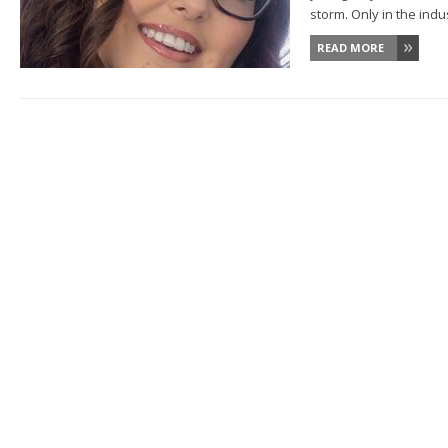
storm. Only in the indust
READ MORE