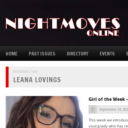
HOME
PAST ISSUES
DIRECTORY
EVENTS
BROWSING TAG
LEANA LOVINGS
Girl of the Week 
September 23, 20
This week we introduce
young lady who has rea