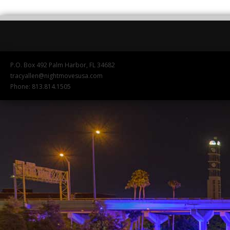
P.O. Box 492 Palm Harbor, FL 34682
tracyallen@nightmovesusa.com
Phone: 813.814.1505