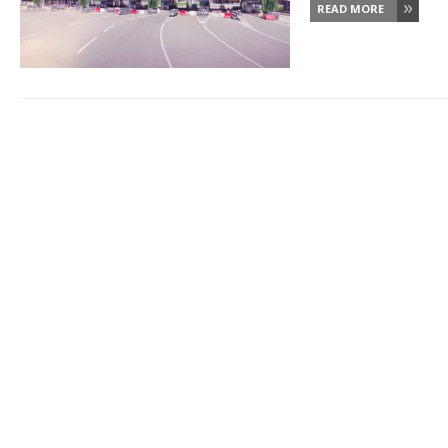
READ MORE