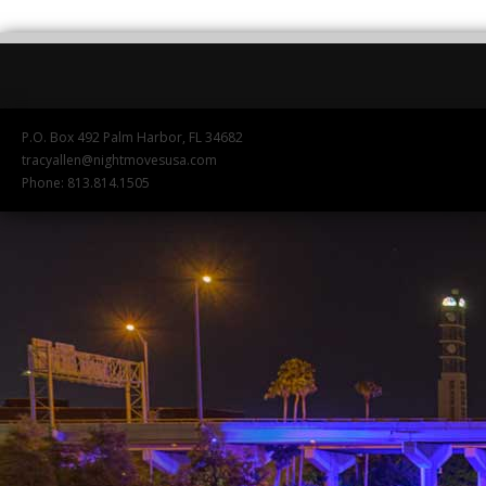
P.O. Box 492 Palm Harbor, FL 34682
tracyallen@nightmovesusa.com
Phone: 813.814.1505