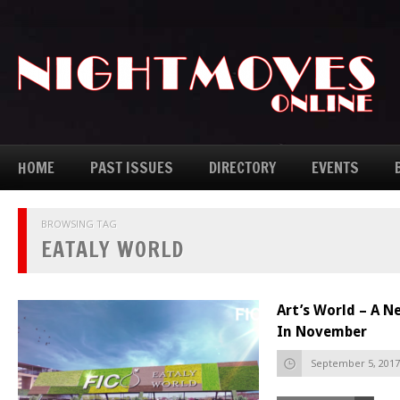
HOME
PAST ISSUES
DIRECTORY
EVENTS
BROWSING TAG
EATALY WORLD
Art’s World – A 
In November
September 5, 2017