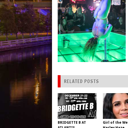
RELATED POSTS
BRIDGETTE B AT
Girl of the We
ATLANTIS
Harley Haze