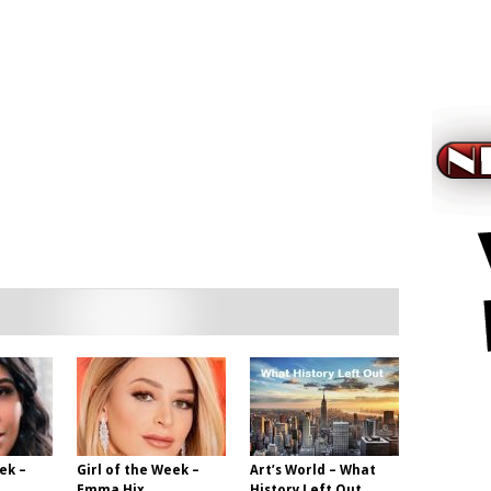
ek –
Girl of the Week –
Art’s World – What
Emma Hix
History Left Out