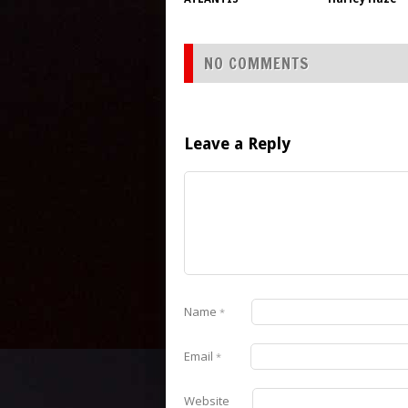
NO COMMENTS
Leave a Reply
Name
*
Email
*
Website