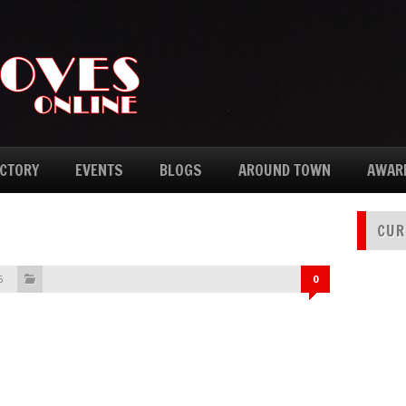
ECTORY
EVENTS
BLOGS
AROUND TOWN
AWAR
CUR
6
0