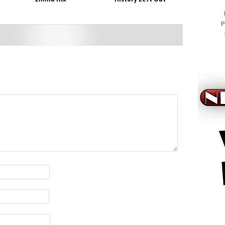
P
cialis