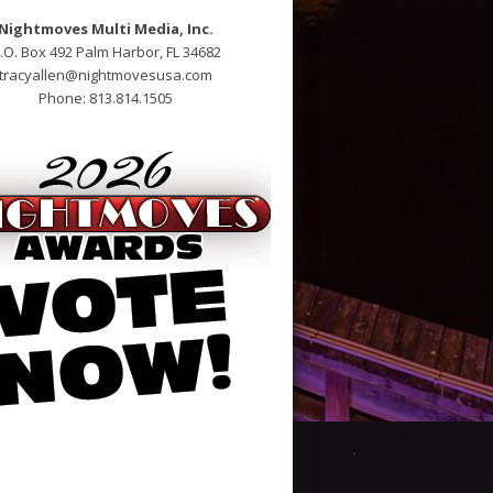
Nightmoves Multi Media, Inc.
.O. Box 492 Palm Harbor, FL 34682
tracyallen@nightmovesusa.com
Phone: 813.814.1505