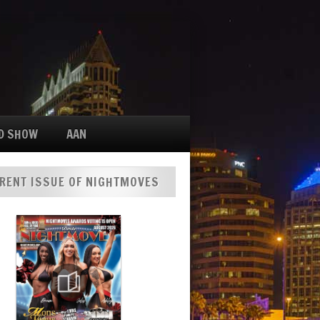
D SHOW
AAN
RENT ISSUE OF NIGHTMOVES