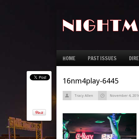
HOME
PAST ISSUES
DIR
16nm4play-6445
Tracy Allen
November 4, 201