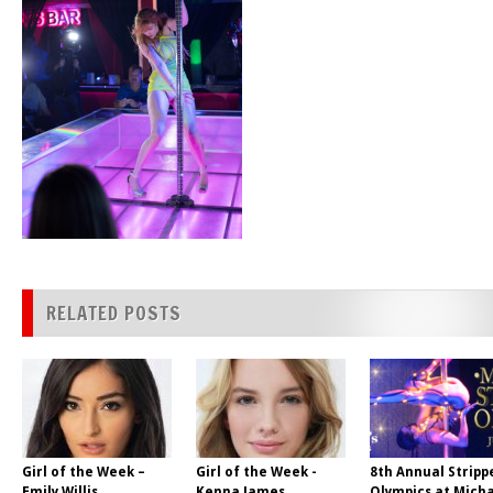
RELATED POSTS
Girl of the Week –
Girl of the Week -
8th Annual Stripp
Emily Willis
Kenna James
Olympics at Micha