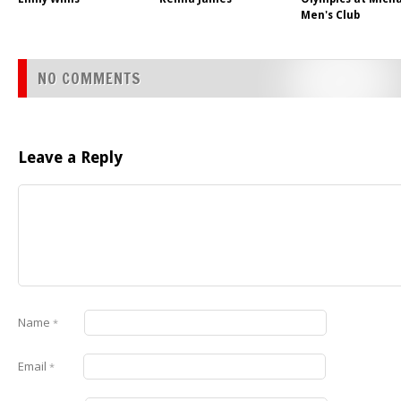
Men's Club
NO COMMENTS
Leave a Reply
Name
*
Email
*