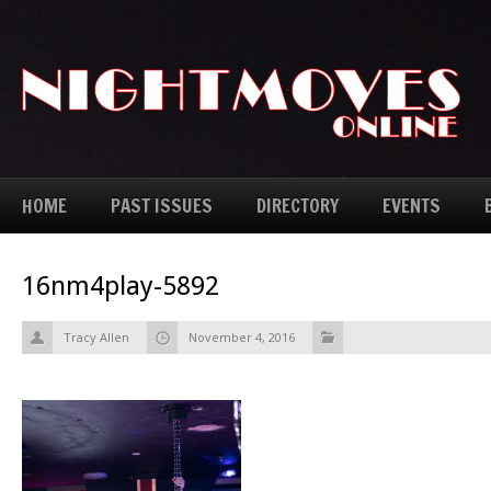
HOME
PAST ISSUES
DIRECTORY
EVENTS
16nm4play-5892
Tracy Allen
November 4, 2016