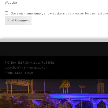
Website
Save my name, email, and website in this browser for the next tim
P.O. Box 492 Palm Harbor, FL 34682
tracyallen@nightmovesusa.com
Phone: 813.814.1505