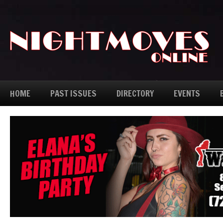
HOME
PAST ISSUES
DIRECTORY
EVENTS