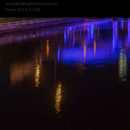
tracyallen@nightmovesusa.com
Phone: 813.814.1505