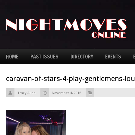
HOME
PAST ISSUES
DIRECTORY
EVENTS
caravan-of-stars-4-play-gentlemens-lo
Tracy Allen
November 4, 2016