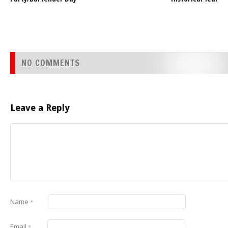
NO COMMENTS
Leave a Reply
Name
*
Email
*