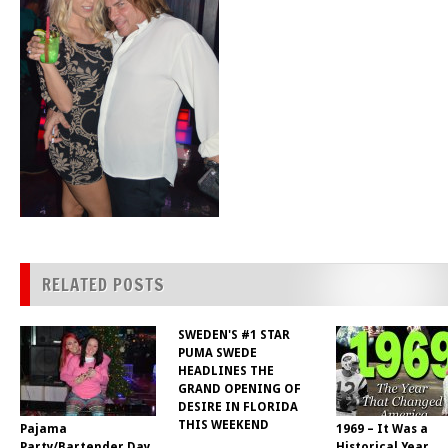
RELATED POSTS
SWEDEN'S #1 STAR
PUMA SWEDE
HEADLINES THE
GRAND OPENING OF
DESIRE IN FLORIDA
THIS WEEKEND
Pajama
1969 – It Was a
Party/Bartender Day
Historical Year