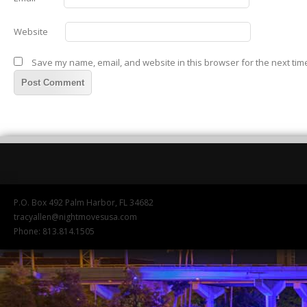
Website
Save my name, email, and website in this browser for the next tim
P.O. Box 492 Palm Harbor, FL 34682
tracyallen@nightmovesusa.com
Phone: 813.814.1505