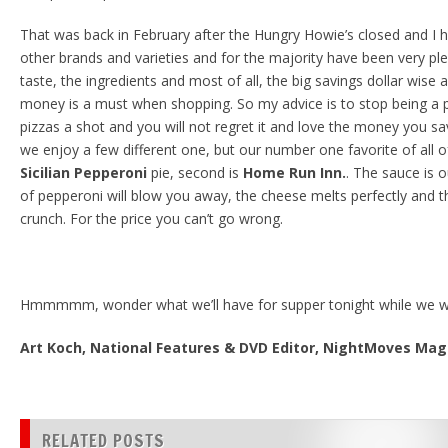
That was back in February after the Hungry Howie’s closed and I h
other brands and varieties and for the majority have been very ple
taste, the ingredients and most of all, the big savings dollar wise
money is a must when shopping. So my advice is to stop being a p
pizzas a shot and you will not regret it and love the money you sav
we enjoy a few different one, but our number one favorite of all o
Sicilian Pepperoni
pie, second is
Home Run Inn.
. The sauce is 
of pepperoni will blow you away, the cheese melts perfectly and th
crunch. For the price you can’t go wrong.
Hmmmmm, wonder what we’ll have for supper tonight while we w
Art Koch, National Features & DVD Editor, NightMoves Ma
RELATED POSTS