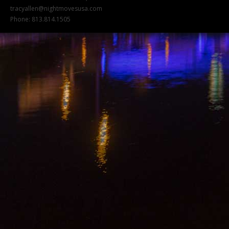
tracyallen@nightmovesusa.com
Phone: 813.814.1505