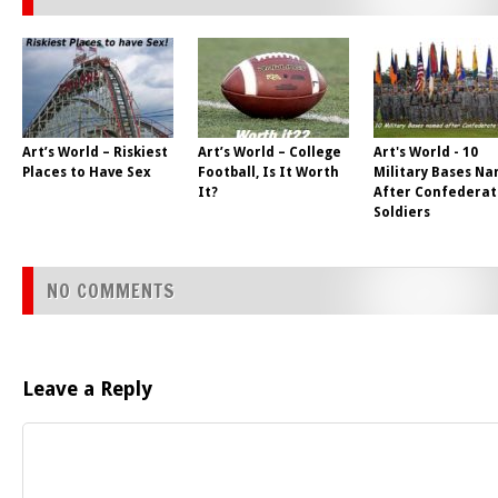
Art’s World – Riskiest
Art’s World – College
Art's World - 10
Places to Have Sex
Football, Is It Worth
Military Bases N
It?
After Confederat
Soldiers
NO COMMENTS
Leave a Reply