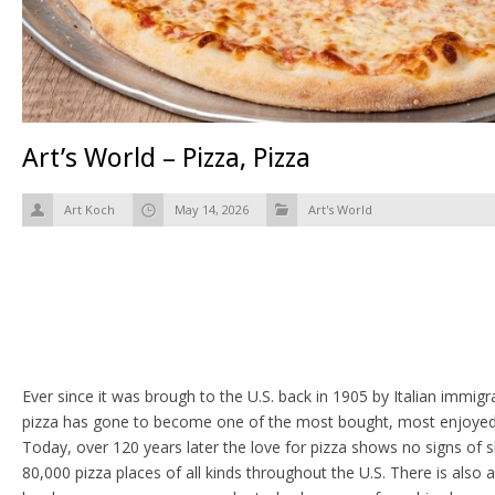
Art’s World – Pizza, Pizza
Art Koch
May 14, 2026
Art's World
Ever since it was brough to the U.S. back in 1905 by Italian immi
pizza has gone to become one of the most bought, most enjoyed 
Today, over 120 years later the love for pizza shows no signs of
80,000 pizza places of all kinds throughout the U.S. There is also