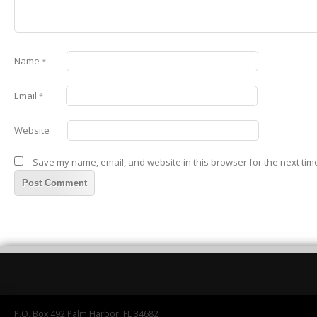
Name
*
Email
*
Website
Save my name, email, and website in this browser for the next tim
P.O. Box 492 Palm Harbor, FL 34682