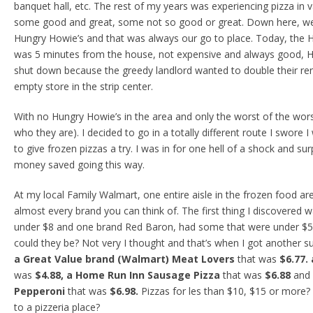
banquet hall, etc. The rest of my years was experiencing pizza in 
some good and great, some not so good or great. Down here, we
Hungry Howie’s and that was always our go to place. Today, the 
was 5 minutes from the house, not expensive and always good, H
shut down because the greedy landlord wanted to double their ren
empty store in the strip center.
With no Hungry Howie’s in the area and only the worst of the wor
who they are). I decided to go in a totally different route I swore
to give frozen pizzas a try. I was in for one hell of a shock and su
money saved going this way.
At my local Family Walmart, one entire aisle in the frozen food ar
almost every brand you can think of. The first thing I discovered 
under $8 and one brand Red Baron, had some that were under $5.
could they be? Not very I thought and that’s when I got another su
a Great Value brand (Walmart) Meat Lovers
that was
$6.77.
was
$4.88, a Home Run Inn Sausage Pizza
that was
$6.88
and
Pepperoni
that was
$6.98.
Pizzas for les than $10, $15 or more?
to a pizzeria place?