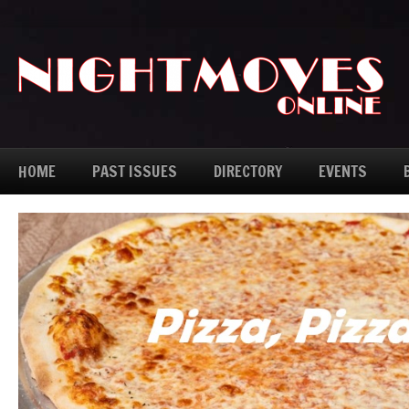
HOME
PAST ISSUES
DIRECTORY
EVENTS