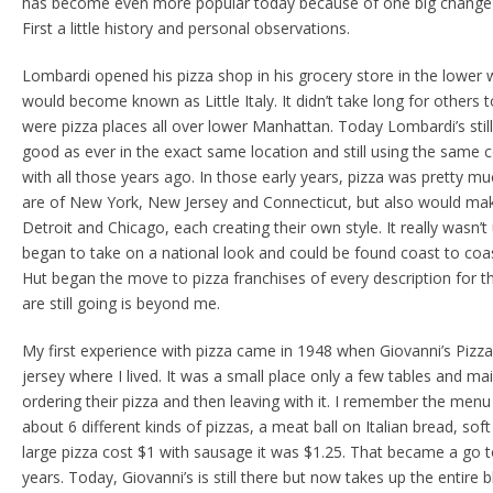
has become even more popular today because of one big change th
First a little history and personal observations.
Lombardi opened his pizza shop in his grocery store in the lower
would become known as Little Italy. It didn’t take long for others 
were pizza places all over lower Manhattan. Today Lombardi’s still
good as ever in the exact same location and still using the same 
with all those years ago. In those early years, pizza was pretty mu
are of New York, New Jersey and Connecticut, but also would mak
Detroit and Chicago, each creating their own style. It really wasn’t 
began to take on a national look and could be found coast to coas
Hut began the move to pizza franchises of every description for 
are still going is beyond me.
My first experience with pizza came in 1948 when Giovanni’s Pizz
jersey where I lived. It was a small place only a few tables and ma
ordering their pizza and then leaving with it. I remember the men
about 6 different kinds of pizzas, a meat ball on Italian bread, soft
large pizza cost $1 with sausage it was $1.25. That became a go 
years. Today, Giovanni’s is still there but now takes up the entire 